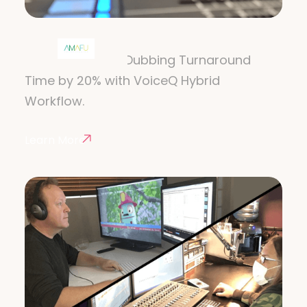
AMAFU
How AMAFU Cut Dubbing Turnaround
Time by 20% with VoiceQ Hybrid
Workflow.
Learn More