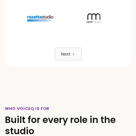
Next
WHO VOICEQ IS FOR
Built for every role in the
studio