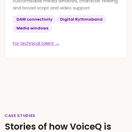
customisable media windows, character filtering,
and broad script and video support.
DAW connectivity
Digital Rythmoband
Media windows
For technical talent →
CASE STUDIES
Stories of how VoiceQ is