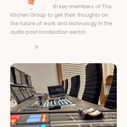
We caught up with key members of The
Kitchen Group to get their thoughts on
the future of work and technology in the
audio post localization sector.
Learn More