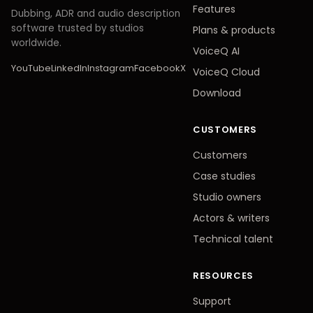
Features
Dubbing, ADR and audio description
software trusted by studios
Plans
&
products
worldwide.
VoiceQ AI
YouTube
LinkedIn
Instagram
Facebook
X
VoiceQ Cloud
Download
CUSTOMERS
Customers
Case studies
Studio owners
Actors
&
writers
Technical talent
RESOURCES
Support