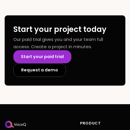
Start your project today
Our paid trial gives you and your team full
access. Create a project in minutes.
Start your paid trial
Request a demo
PRODUCT