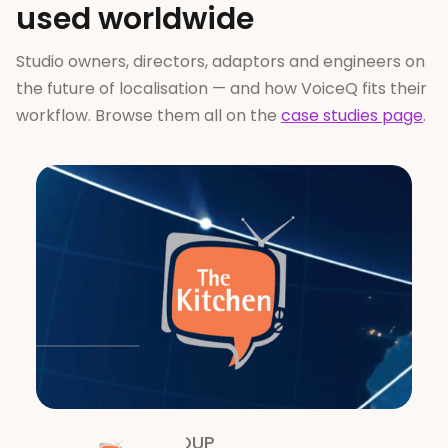
used worldwide
Studio owners, directors, adaptors and engineers on
the future of localisation — and how VoiceQ fits their
workflow. Browse them all on the
case studies page
.
THE KITCHEN GROUP