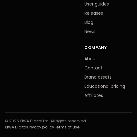
User guides
Releases
Blog
News
COMPANY
About
Contact
Brand assets
Educational pricing
Affiliates
© 2026 KIWA Digital Ltd. All rights reserved.
KIWA Digital
Privacy policy
Terms of use