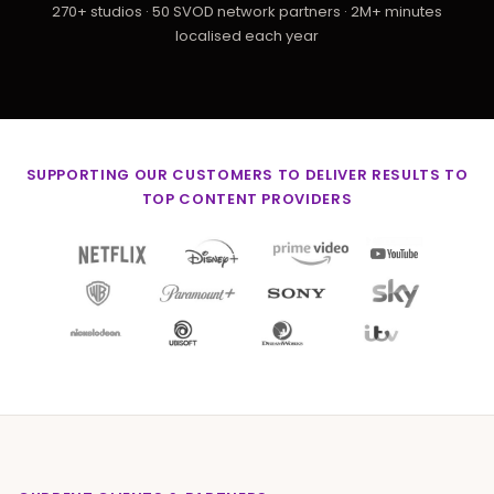
270+ studios · 50 SVOD network partners · 2M+ minutes
localised each year
SUPPORTING OUR CUSTOMERS TO DELIVER RESULTS TO
TOP CONTENT PROVIDERS