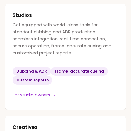
Studios
Get equipped with world-class tools for
standout dubbing and ADR production —
seamless integration, real-time connection,
secure operation, frame-accurate cueing and
customised project reports.
Dubbing
&
ADR
Frame-accurate cueing
Custom reports
For studio owners →
Creatives