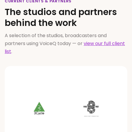
CURRENT CLIENTS
&
PARTNERS
The studios and partners
behind the work
A selection of the studios, broadcasters and
partners using VoiceQ today — or
view our full client
list
.