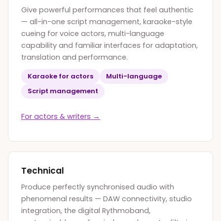
Give powerful performances that feel authentic
— all-in-one script management, karaoke-style
cueing for voice actors, multi-language
capability and familiar interfaces for adaptation,
translation and performance.
Karaoke for actors
Multi-language
Script management
For actors
&
writers →
Technical
Produce perfectly synchronised audio with
phenomenal results — DAW connectivity, studio
integration, the digital Rythmoband,