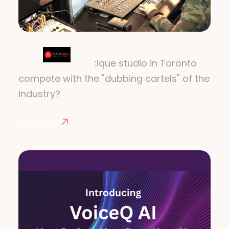
POWER OF BABEL
How does a boutique studio in Toronto
compete with the "dubbing cartels" of the
industry?
Learn More