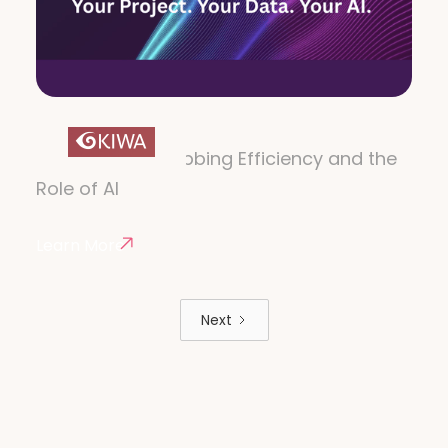
VOICEQ AI
The Future of Dubbing Efficiency and the
Role of AI
Learn More
Next