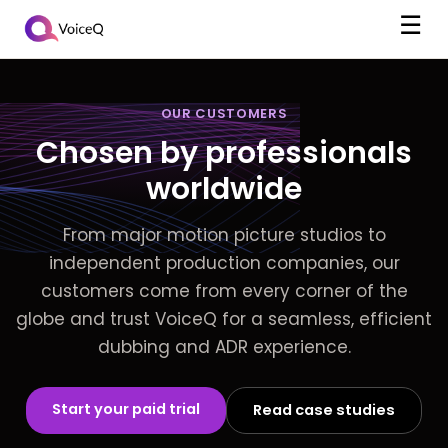
☰
OUR CUSTOMERS
Chosen by professionals
worldwide
From major motion picture studios to
independent production companies, our
customers come from every corner of the
globe and trust VoiceQ for a seamless, efficient
dubbing and ADR experience.
Start your paid trial
Read case studies