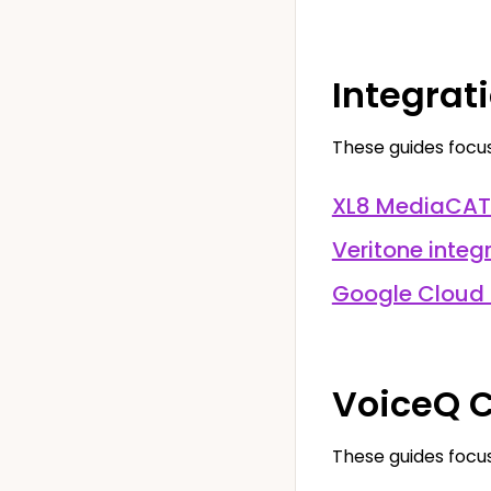
Integrat
These guides focus
XL8 MediaCAT 
Veritone integ
Google Cloud 
VoiceQ C
These guides focus