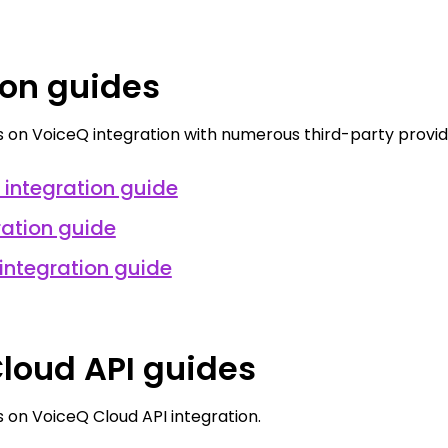
ion guides
 on VoiceQ integration with numerous third-party provid
integration guide
ration guide
integration guide
loud API guides
 on VoiceQ Cloud API integration.