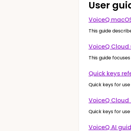
User gui
VoiceQ macOS
This guide describe
VoiceQ Cloud 
This guide focuses
Quick keys ref
Quick keys for use
VoiceQ Cloud 
Quick keys for use
VoiceQ AI gui