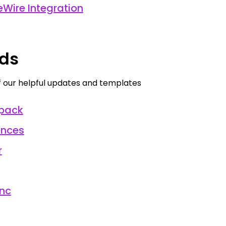
Wire Integration
ds
our helpful updates and templates
pack
ences
r
nc