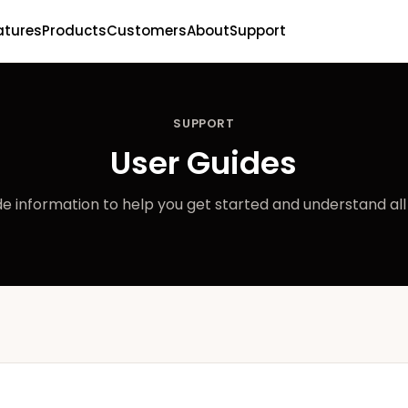
atures
Products
Customers
About
Support
SUPPORT
User Guides
e information to help you get started and understand all 