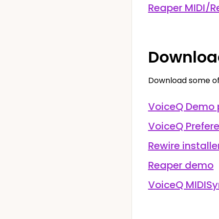
Reaper MIDI/Re
Downloa
Download some of 
VoiceQ Demo 
VoiceQ Prefer
Rewire installe
Reaper demo
VoiceQ MIDISy