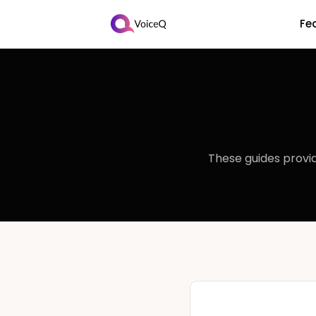
Fe
These guides provid