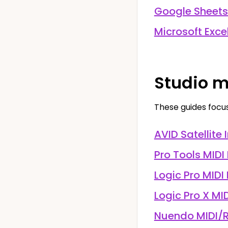
Google Sheets
Microsoft Exce
Studio m
These guides focu
AVID Satellite 
Pro Tools MIDI
Logic Pro MIDI
Logic Pro X MI
Nuendo MIDI/R