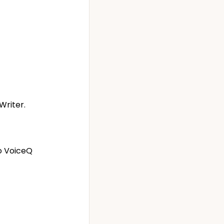
Writer.
to VoiceQ