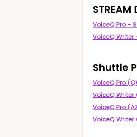
STREAM 
VoiceQ Pro - S
VoiceQ Writer 
Shuttle P
VoiceQ Pro (
VoiceQ Writer
VoiceQ Pro (A
VoiceQ Writer