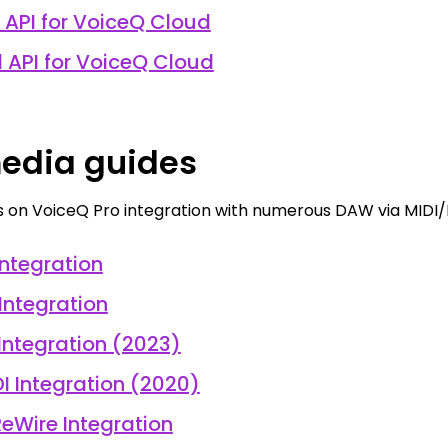
 API for VoiceQ Cloud
l API for VoiceQ Cloud
edia guides
s on VoiceQ Pro integration with numerous DAW via MIDI/
Integration
 Integration
 Integration (2023)
DI Integration (2020)
eWire Integration