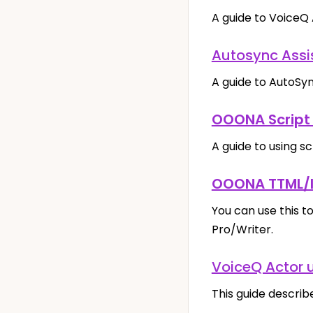
A guide to VoiceQ 
Autosync Assi
A guide to AutoSyn
OOONA Script 
A guide to using s
OOONA TTML/I
You can use this t
Pro/Writer.
VoiceQ Actor 
This guide describ