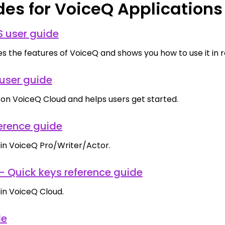
des for VoiceQ Applications
 user guide
s the features of VoiceQ and shows you how to use it in rea
user guide
 on VoiceQ Cloud and helps users get started.
erence guide
 in VoiceQ Pro/Writer/Actor.
- Quick keys reference guide
 in VoiceQ Cloud.
de