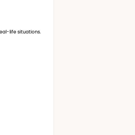
l-life situations.