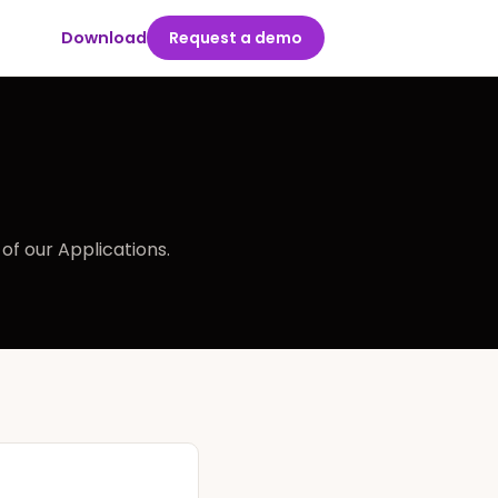
Download
Request a demo
of our Applications.