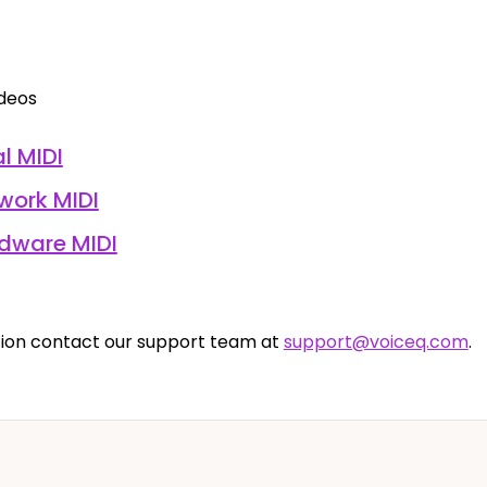
ideos
l MIDI
work MIDI
rdware MIDI
ion contact our support team at
support@voiceq.com
.