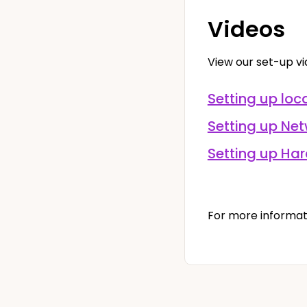
Videos
View our set-up v
Setting up loca
Setting up Net
Setting up Ha
For more informat