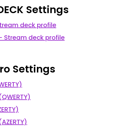
DECK Settings
tream deck profile
- Stream deck profile
ro Settings
QWERTY)
 (QWERTY)
ZERTY)
 (AZERTY)