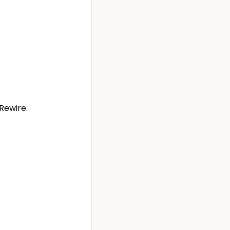
Rewire.