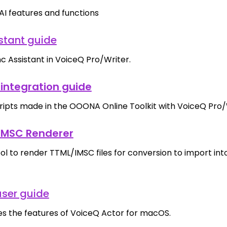
AI features and functions
stant guide
c Assistant in VoiceQ Pro/Writer.
integration guide
cripts made in the OOONA Online Toolkit with VoiceQ Pro/
MSC Renderer
ool to render TTML/IMSC files for conversion to import in
user guide
es the features of VoiceQ Actor for macOS.