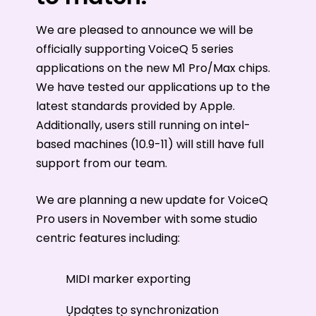
We are pleased to announce we will be
officially supporting VoiceQ 5 series
applications on the new M1 Pro/Max chips.
We have tested our applications up to the
latest standards provided by Apple.
Additionally, users still running on intel-
based machines (10.9-11) will still have full
support from our team.
We are planning a new update for VoiceQ
Pro users in November with some studio
centric features including:
MIDI marker exporting
Updates to synchronization