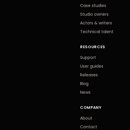
Case studies
Studio owners
Actors
&
writers
Technical talent
RESOURCES
Support
User guides
Releases
Blog
News
COMPANY
About
Contact