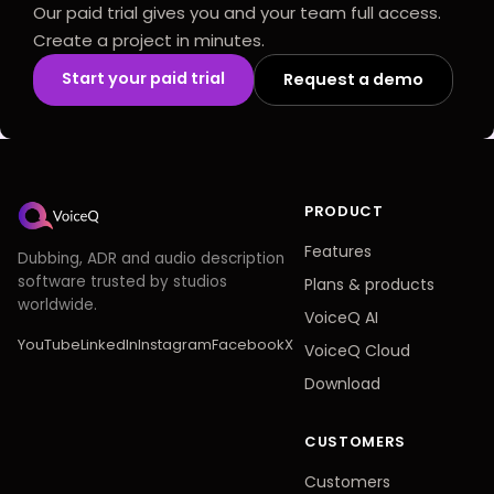
Our paid trial gives you and your team full access.
Create a project in minutes.
Start your paid trial
Request a demo
PRODUCT
Features
Dubbing, ADR and audio description
software trusted by studios
Plans
&
products
worldwide.
VoiceQ AI
YouTube
LinkedIn
Instagram
Facebook
X
VoiceQ Cloud
Download
CUSTOMERS
Customers