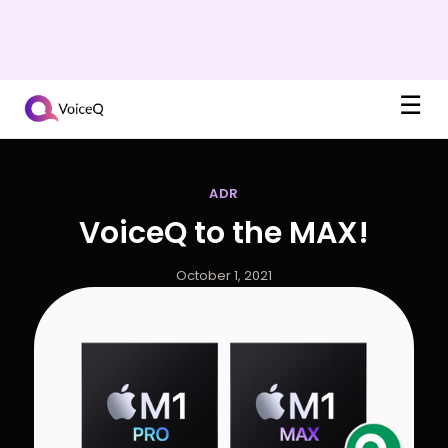
☰
ADR
VoiceQ to the MAX!
October 1, 2021