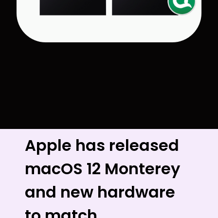
Apple has released
macOS 12 Monterey
and new hardware
to match.