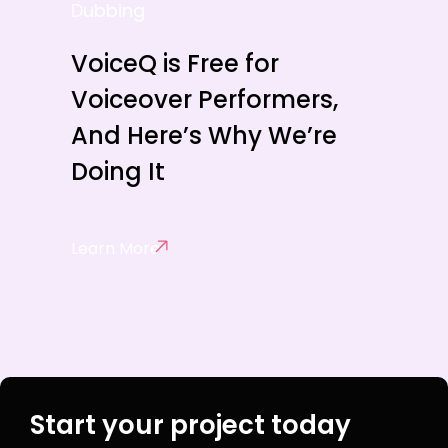
Dubbing
VoiceQ is Free for
Voiceover Performers,
And Here’s Why We’re
Doing It
Learn More
Start your project today