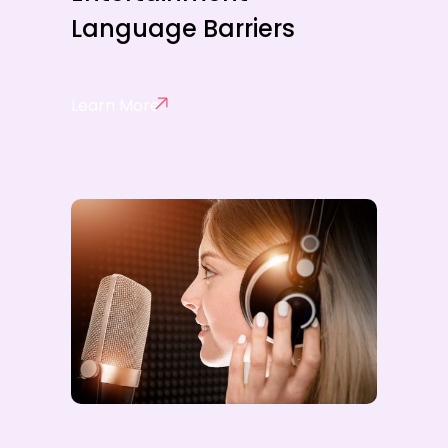
Language Barriers
Learn More