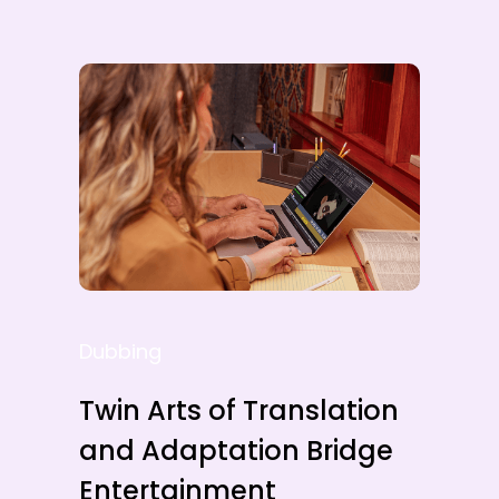
Dubbing
Twin Arts of Translation
and Adaptation Bridge
Entertainment