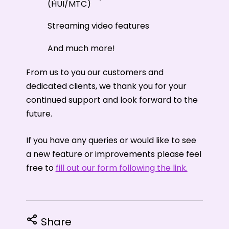
(HUI/MTC)
Streaming video features
And much more!
From us to you our customers and
dedicated clients, we thank you for your
continued support and look forward to the
future.
If you have any queries or would like to see
a new feature or improvements please feel
free to
fill out our form following the link.
Share