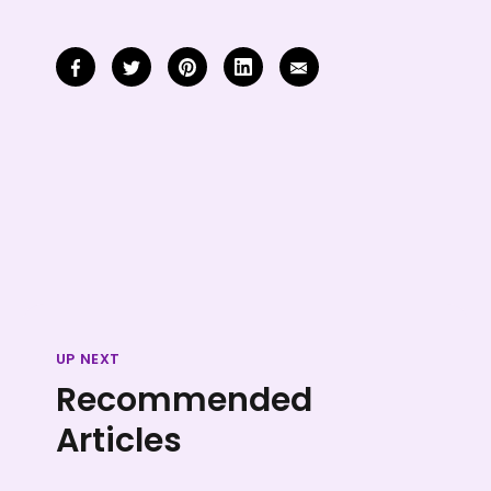
UP NEXT
Recommended
Articles