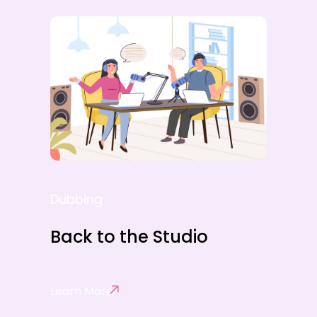
Dubbing
Back to the Studio
Learn More