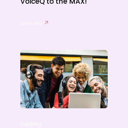
VoiceQ to the MAX!
Learn More
Dubbing