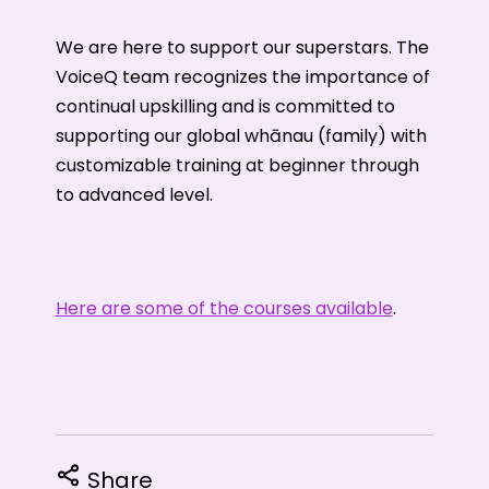
We are here to support our superstars. The
VoiceQ team recognizes the importance of
continual upskilling and is committed to
supporting our global whānau (family) with
customizable training at beginner through
to advanced level.
Here are some of the courses available
.
Share