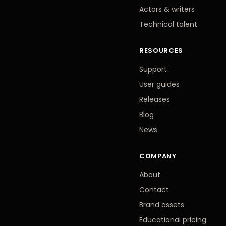
Actors
&
writers
Technical talent
RESOURCES
Support
User guides
Releases
Blog
News
COMPANY
About
Contact
Brand assets
Educational pricing