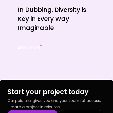
In Dubbing, Diversity is
Key in Every Way
Imaginable
Learn More
Start your project today
Our paid trial gives you and your team full access.
Create a project in minutes.