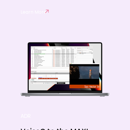
Learn More
ADR