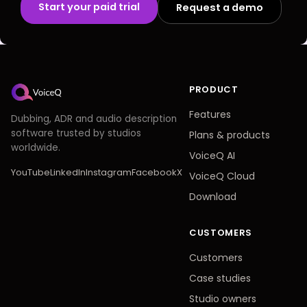
Start your paid trial
Request a demo
PRODUCT
Features
Dubbing, ADR and audio description
software trusted by studios
Plans
&
products
worldwide.
VoiceQ AI
YouTube
LinkedIn
Instagram
Facebook
X
VoiceQ Cloud
Download
CUSTOMERS
Customers
Case studies
Studio owners