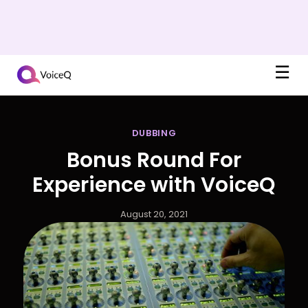
☰
DUBBING
Bonus Round For
Experience with VoiceQ
August 20, 2021