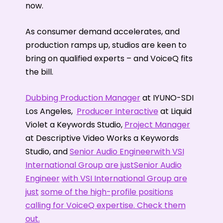
now.
As consumer demand accelerates, and
production ramps up, studios are keen to
bring on qualified experts – and VoiceQ fits
the bill.
Dubbing Production Manager
at IYUNO-SDI
Los Angeles,
Producer Interactive
at Liquid
Violet a Keywords Studio,
Project Manager
at Descriptive Video Works a Keywords
Studio, and
Senior Audio Engineerwith VSI
International Group are justSenior Audio
Engineer
with VSI International Group are
just
some of the high-profile positions
calling for VoiceQ expertise. Check them
out.