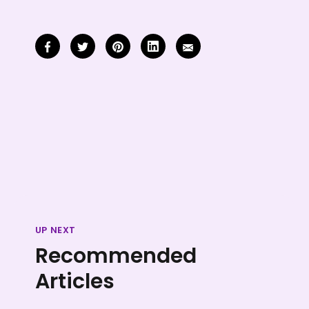
UP NEXT
Recommended
Articles