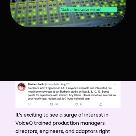
It’s exciting to see a surge of interest in
VoiceQ trained production managers,
directors, engineers, and adaptors right