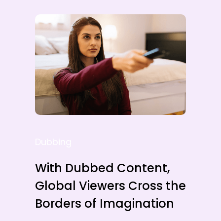
Dubbing
With Dubbed Content,
Global Viewers Cross the
Borders of Imagination