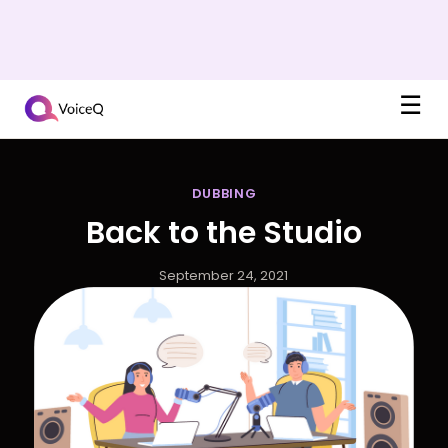
☰
DUBBING
Back to the Studio
September 24, 2021