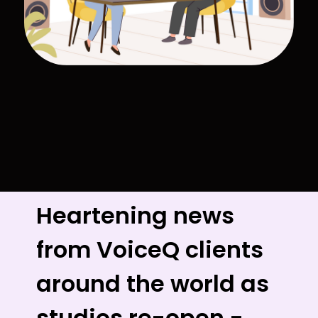
Heartening news
from VoiceQ clients
around the world as
studios re-open -