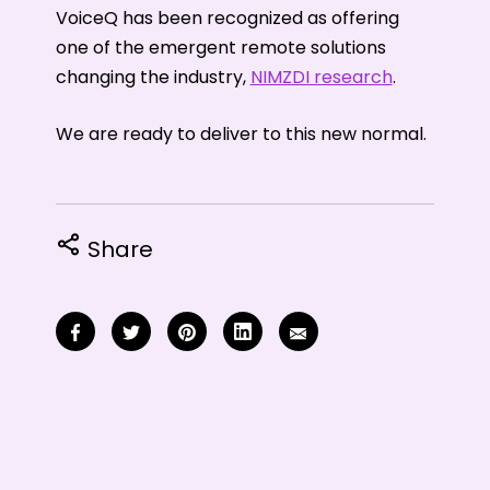
VoiceQ has been recognized as offering
one of the emergent remote solutions
changing the industry,
NIMZDI research
.
We are ready to deliver to this new normal.
Share