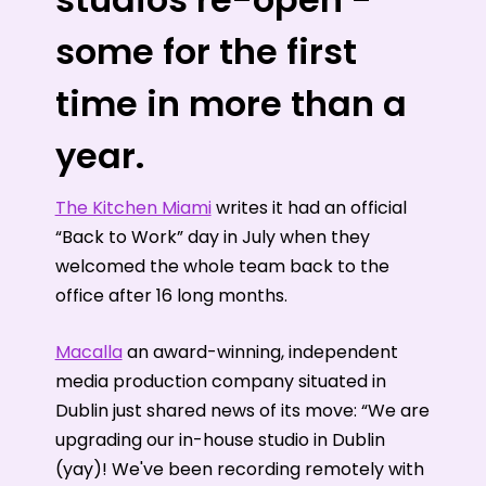
some for the first
time in more than a
year.
The Kitchen Miami
writes it had an official
“Back to Work” day in July when they
welcomed the whole team back to the
office after 16 long months.
Macalla
an award-winning, independent
media production company situated in
Dublin just shared news of its move: “We are
upgrading our in-house studio in Dublin
(yay)! We've been recording remotely with