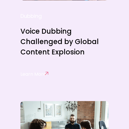
Dubbing
Voice Dubbing
Challenged by Global
Content Explosion
Learn More