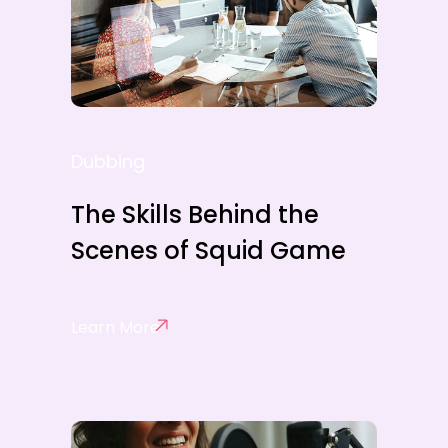
Dubbing
The Skills Behind the
Scenes of Squid Game
Learn More