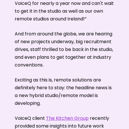
VoiceQ for nearly a year now and can't wait
to get it in the studio as well as our own
remote studios around Ireland!”
And from around the globe, we are hearing
of new projects underway, big recruitment
drives, staff thrilled to be back in the studio,
and even plans to get together at industry
conventions.
Exciting as this is, remote solutions are
definitely here to stay: the headline news is
a new hybrid studio/remote model is
developing.
VoiceQ client
The Kitchen Group
recently
provided some insights into future work