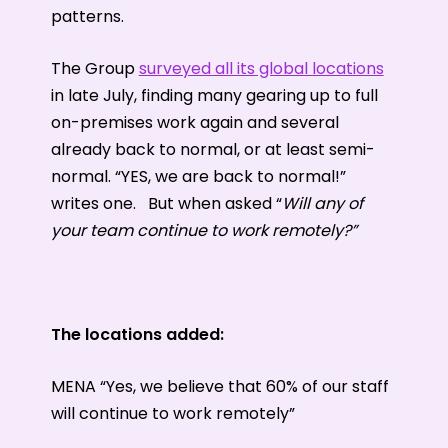
patterns.
The Group
surveyed all its global locations
in late July, finding many gearing up to full
on-premises work again and several
already back to normal, or at least semi-
normal. “YES, we are back to normal!”
writes one. But when asked “
Will any of
your team continue to work remotely?”
The locations added:
MENA “Yes, we believe that 60% of our staff
will continue to work remotely”