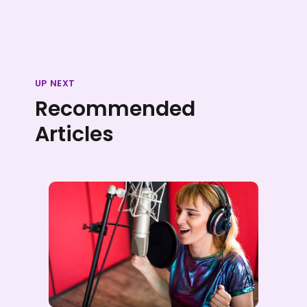
UP NEXT
Recommended
Articles