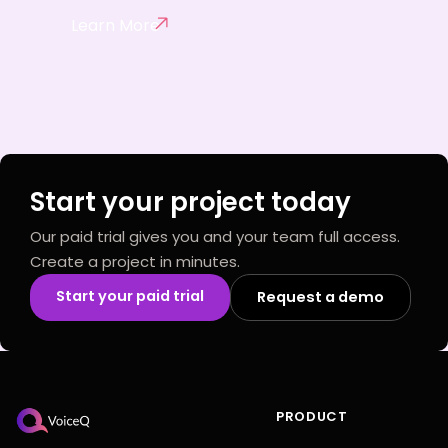
Learn More
Start your project today
Our paid trial gives you and your team full access.
Create a project in minutes.
Start your paid trial
Request a demo
PRODUCT