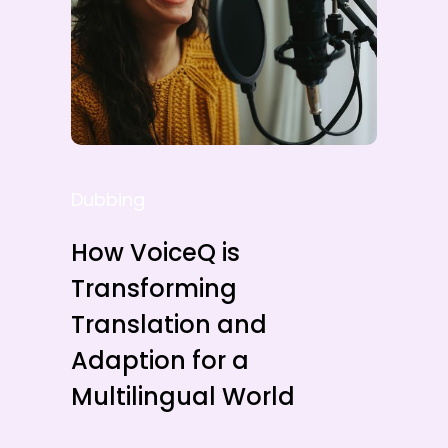
Dubbing
How VoiceQ is
Transforming
Translation and
Adaption for a
Multilingual World