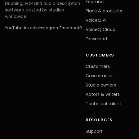
Features
Dubbing, ADR and audio description
software trusted by studios
Plans
&
products
worldwide.
VoiceQ AI
YouTube
LinkedIn
Instagram
Facebook
X
VoiceQ Cloud
Download
CUSTOMERS
Customers
Case studies
Studio owners
Actors
&
writers
Technical talent
RESOURCES
Support