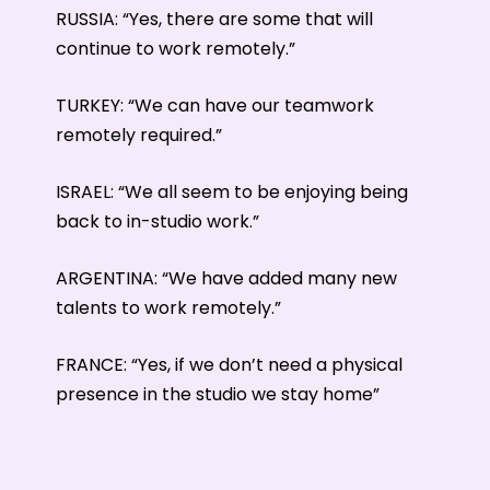
RUSSIA: “Yes, there are some that will
continue to work remotely.”
TURKEY: “We can have our teamwork
remotely required.”
ISRAEL: “We all seem to be enjoying being
back to in-studio work.”
ARGENTINA: “We have added many new
talents to work remotely.”
FRANCE: “Yes, if we don’t need a physical
presence in the studio we stay home”