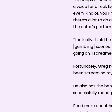
a voice for a real, l
every kind of, you k
there’s a lot to do
the actor’s perfor
“I actually think th
[gambling] scenes. 
going on. I screame
Fortunately, Greg h
been screaming my h
He also has the ben
successfully manage
Read more about ho