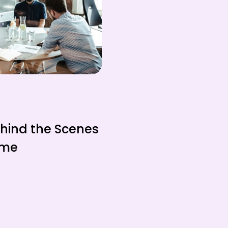
ehind the Scenes
ame