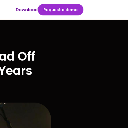
Download
Request a demo
ad Off
 Years