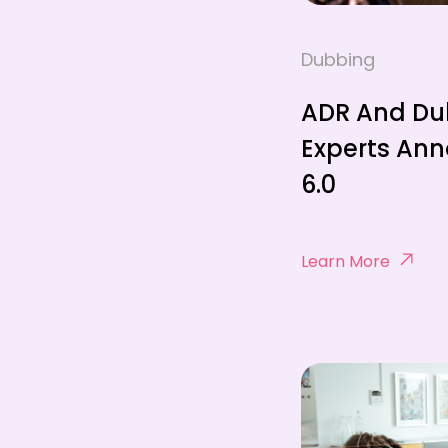
Dubbing
ADR And Du
Experts An
6.0
Learn More