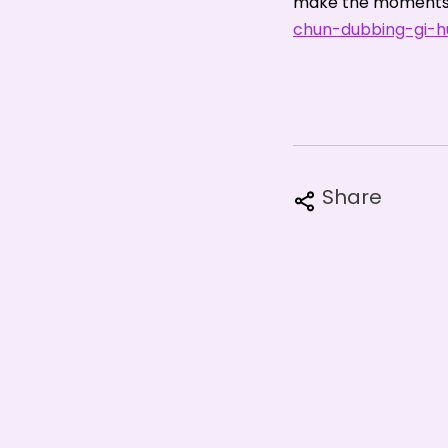
make the moments 
chun-dubbing-gi-hu
Share