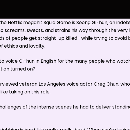
the Netflix megahit Squid Game is Seong Gi-hun, an inde
 screams, sweats, and strains his way through the very
 of people get straight-up killed—while trying to avoid b
f ethics and loyalty.
e to voice Gi-hun in English for the many people who wa
tion turned on?
rviewed veteran Los Angeles voice actor Greg Chun, who 
like taking on this role.
hallenges of the intense scenes he had to deliver standin
dubbing is hard. It’s really, really, hard. When you’re tryin