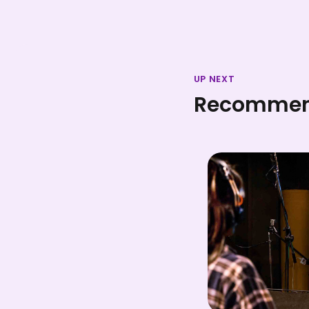
UP NEXT
Recommend