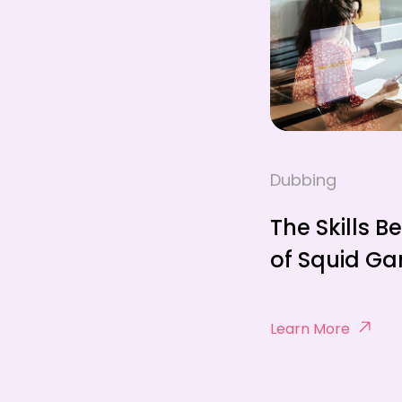
Dubbing
The Skills B
of Squid G
Learn More