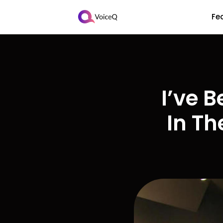
Fe
I’ve 
In Th