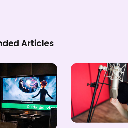
ed Articles