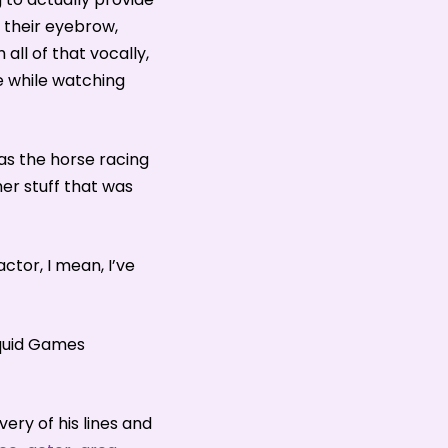
of their eyebrow,
all of that vocally,
e while watching
was the horse racing
er stuff that was
tor, I mean, I’ve
Squid Games
ry of his lines and