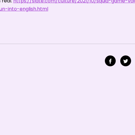
real.
https://slate.com/culture/2021/10/squid-game-vo
n-into-english.html