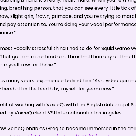
iving, breathing person, that you can see every little tick 
now, slight grin, frown, grimace, and you’re trying to match 
 and pay attention to. You’re doing your vocal performanc
mance.”
e most vocally stressful thing I had to do for Squid Game 
That got me more tired and thrashed than any of the oth
d myself raw for those.”
as many years’ experience behind him “As a video game ac
ead off in the booth by myself for years now.”
efit of working with VoiceQ, with the English dubbing of 
d by VoiceQ client VSI International in Los Angeles.
w VoiceQ enables Greg to become immersed in the delive