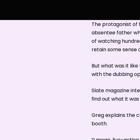
The protagonist of 
absentee father who
of watching hundreds
retain some sense o
But what was it lik
with the dubbing op
Slate magazine inte
find out what it was 
Greg explains the c
booth.
“I mean, live-action 