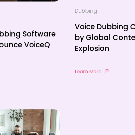
Dubbing
Voice Dubbing 
bbing Software
by Global Cont
nounce VoiceQ
Explosion
Learn More