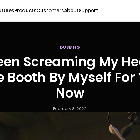
atures
Products
Customers
About
Support
DUBBING
Been Screaming My He
e Booth By Myself For
Now
February 8, 2022