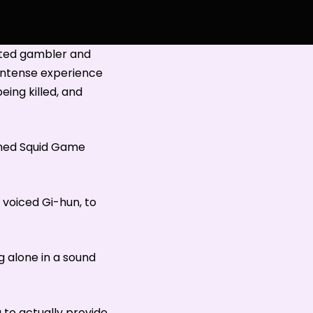
bted gambler and
 intense experience
eing killed, and
tched Squid Game
voiced Gi-hun, to
g alone in a sound
g to actually provide