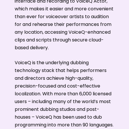
interface and recording to VoiceQ Actor,
which makes it easier and more convenient
than ever for voiceover artists to audition
for and rehearse their performances from
any location, accessing VoiceQ-enhanced
clips and scripts through secure cloud-
based delivery.
VoiceQ is the underlying dubbing
technology stack that helps performers
and directors achieve high-quality,
precision-focused and cost-effective
localization. With more than 6,000 licensed
users – including many of the world’s most
prominent dubbing studios and post-
houses – VoiceQ has been used to dub
programming into more than 90 languages.