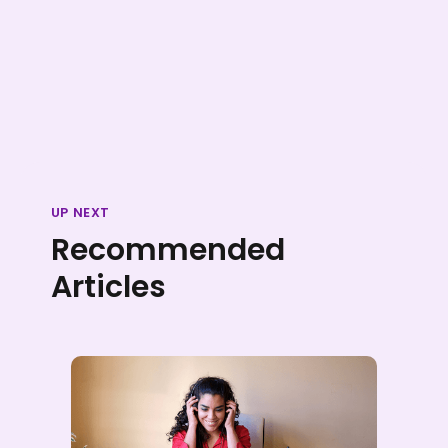
UP NEXT
Recommended
Articles