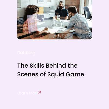
Dubbing
The Skills Behind the
Scenes of Squid Game
Learn More