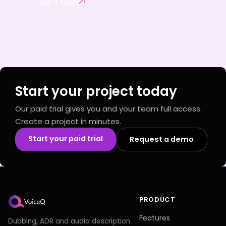
Learn More
Start your project today
Our paid trial gives you and your team full access.
Create a project in minutes.
Start your paid trial
Request a demo
PRODUCT
Features
Dubbing, ADR and audio description