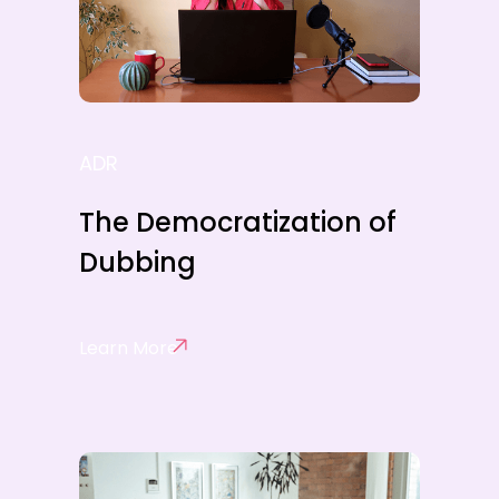
ADR
The Democratization of
Dubbing
Learn More