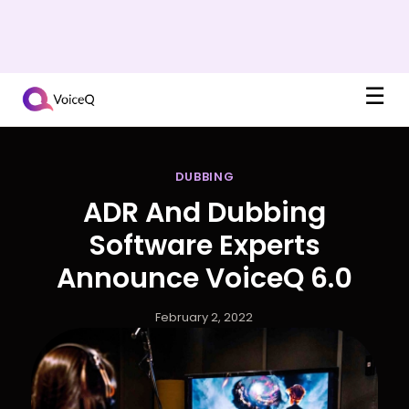
☰
DUBBING
ADR And Dubbing
Software Experts
Announce VoiceQ 6.0
February 2, 2022