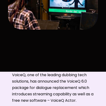
VoiceQ, one of the leading dubbing tech
solutions, has announced the VoiceQ 6.0
package for dialogue replacement which
introduces streaming capability as well as a
free new software – VoiceQ Actor.