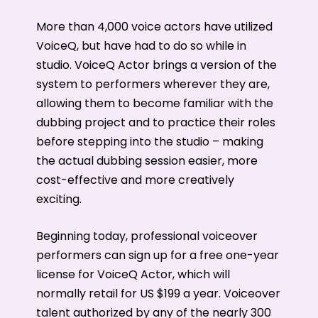
More than 4,000 voice actors have utilized
VoiceQ, but have had to do so while in
studio. VoiceQ Actor brings a version of the
system to performers wherever they are,
allowing them to become familiar with the
dubbing project and to practice their roles
before stepping into the studio – making
the actual dubbing session easier, more
cost-effective and more creatively
exciting.
Beginning today, professional voiceover
performers can sign up for a free one-year
license for VoiceQ Actor, which will
normally retail for US $199 a year. Voiceover
talent authorized by any of the nearly 300