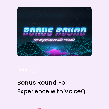
Dubbing
Bonus Round For
Experience with VoiceQ