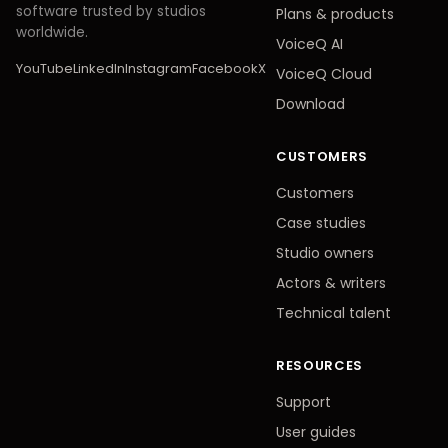
software trusted by studios
Plans
&
products
worldwide.
VoiceQ AI
YouTube
LinkedIn
Instagram
Facebook
X
VoiceQ Cloud
Download
CUSTOMERS
Customers
Case studies
Studio owners
Actors
&
writers
Technical talent
RESOURCES
Support
User guides