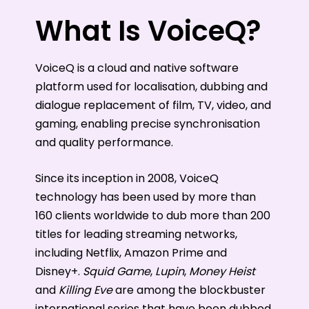
What Is VoiceQ?
VoiceQ is a cloud and native software
platform used for localisation, dubbing and
dialogue replacement of film, TV, video, and
gaming, enabling precise synchronisation
and quality performance.
Since its inception in 2008, VoiceQ
technology has been used by more than
160 clients worldwide to dub more than 200
titles for leading streaming networks,
including Netflix, Amazon Prime and
Disney+.
Squid Game
,
Lupin
,
Money Heist
and
Killing Eve
are among the blockbuster
international series that have been dubbed