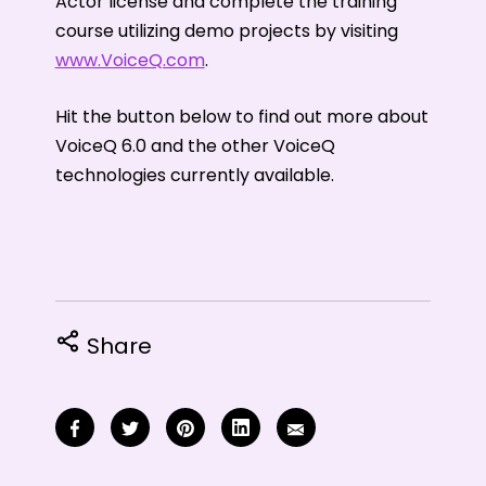
Actor license and complete the training
course utilizing demo projects by visiting
www.VoiceQ.com
.
Hit the button below to find out more about
VoiceQ 6.0 and the other VoiceQ
technologies currently available.
Share