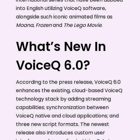
into English utilizing VoiceQ software,
alongside such iconic animated films as
Moana
,
Frozen
and
The Lego Movie
.
What’s New In
VoiceQ 6.0?
According to the press release, VoiceQ 6.0
enhances the existing, cloud-based VoiceQ
technology stack by adding streaming
capabilities; synchronization between
VoiceQ native and cloud applications; and
three new script formats. The newest
release also introduces custom user