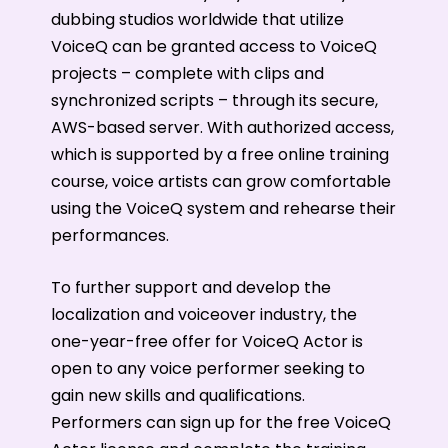
dubbing studios worldwide that utilize
VoiceQ can be granted access to VoiceQ
projects – complete with clips and
synchronized scripts – through its secure,
AWS-based server. With authorized access,
which is supported by a free online training
course, voice artists can grow comfortable
using the VoiceQ system and rehearse their
performances.
To further support and develop the
localization and voiceover industry, the
one-year-free offer for VoiceQ Actor is
open to any voice performer seeking to
gain new skills and qualifications.
Performers can sign up for the free VoiceQ