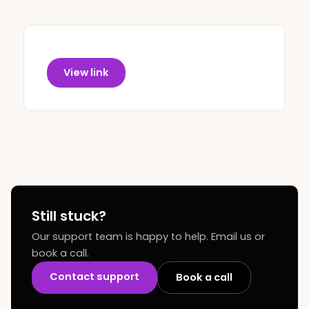
View link
Still stuck?
Our support team is happy to help. Email us or
book a call.
Contact support
Book a call