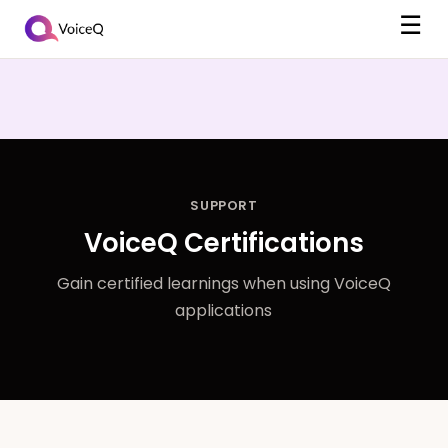
☰
SUPPORT
VoiceQ Certifications
Gain certified learnings when using VoiceQ
applications