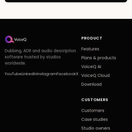
PRODUCT
Features
Dubbing, ADR and audio description
software trusted by studios
Plans
&
products
worldwide.
VoiceQ AI
YouTube
LinkedIn
Instagram
Facebook
X
VoiceQ Cloud
Download
CUSTOMERS
Customers
Case studies
Studio owners