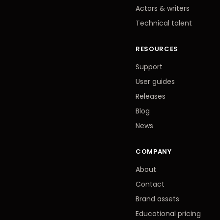
Actors
&
writers
Technical talent
RESOURCES
Support
User guides
Releases
Blog
News
COMPANY
About
Contact
Brand assets
Educational pricing