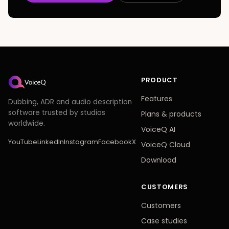
PRODUCT
Features
Dubbing, ADR and audio description
software trusted by studios
Plans
&
products
worldwide.
VoiceQ AI
YouTube
LinkedIn
Instagram
Facebook
X
VoiceQ Cloud
Download
CUSTOMERS
Customers
Case studies