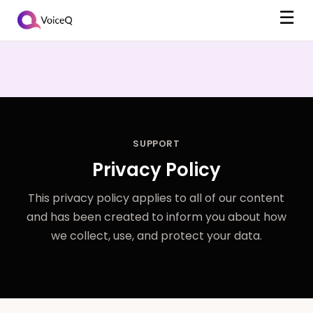
☰
SUPPORT
Privacy Policy
This privacy policy applies to all of our content
and has been created to inform you about how
we collect, use, and protect your data.