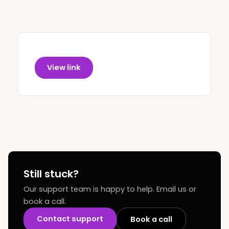
View link
Still stuck?
Our support team is happy to help. Email us or
book a call.
Contact support
Book a call