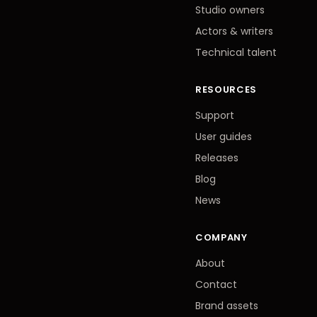
Studio owners
Actors
&
writers
Technical talent
RESOURCES
Support
User guides
Releases
Blog
News
COMPANY
About
Contact
Brand assets