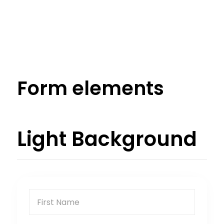
Form elements
Light Background