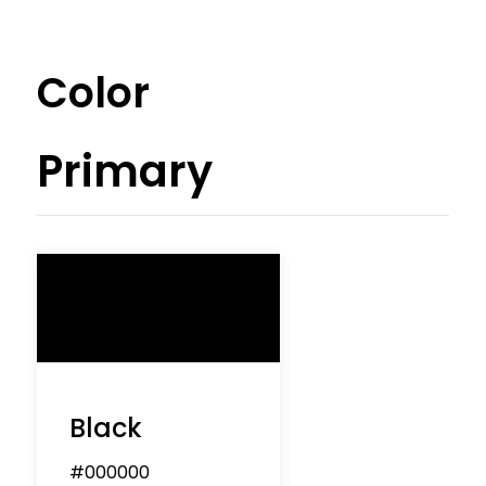
Color
Primary
Black
#000000