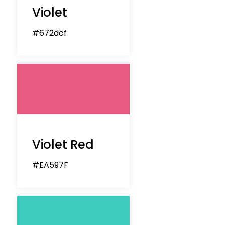
Violet
#672dcf
Violet Red
#EA597F