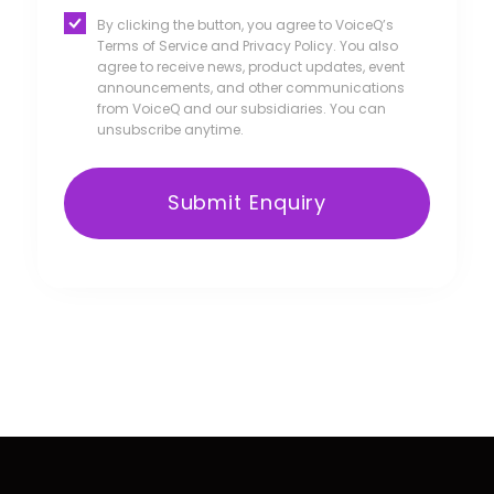
By clicking the button, you agree to VoiceQ’s
Terms of Service and Privacy Policy. You also
agree to receive news, product updates, event
announcements, and other communications
from VoiceQ and our subsidiaries. You can
unsubscribe anytime.