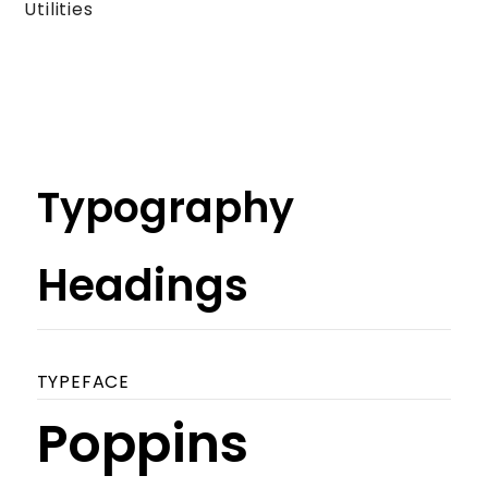
Utilities
Typography
Headings
TYPEFACE
Poppins