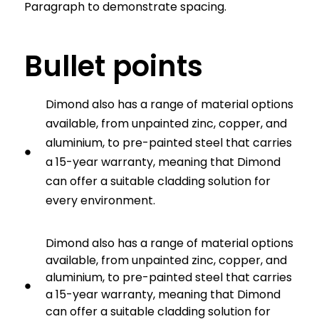
Paragraph to demonstrate spacing.
Bullet points
Dimond also has a range of material options
available, from unpainted zinc, copper, and
aluminium, to pre-painted steel that carries
a 15-year warranty, meaning that Dimond
can offer a suitable cladding solution for
every environment.
Dimond also has a range of material options
available, from unpainted zinc, copper, and
aluminium, to pre-painted steel that carries
a 15-year warranty, meaning that Dimond
can offer a suitable cladding solution for