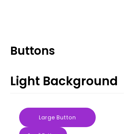
Buttons
Light
Background
Large Button