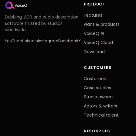
PRODUCT
Features
Dubbing, ADR and audio description
software trusted by studios
Plans & products
worldwide.
VoiceQ AI
YouTube
LinkedIn
Instagram
Facebook
X
VoiceQ Cloud
Download
CUSTOMERS
Customers
Case studies
Studio owners
Actors & writers
Technical talent
RESOURCES