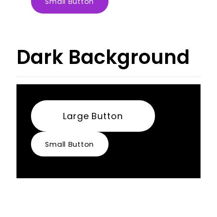
Small Button
Dark Background
Large Button
Small Button