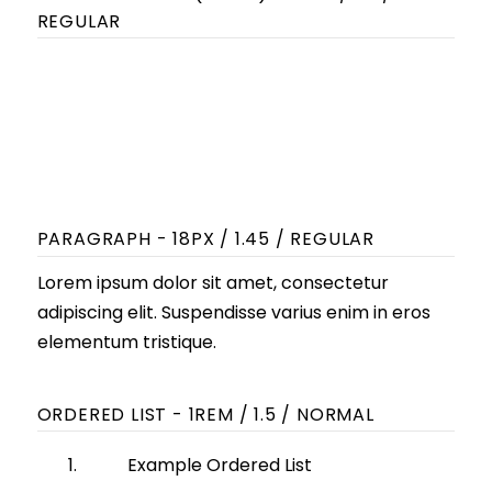
REGULAR
Lorem ipsum dolor sit amet,
consectetur adipiscing elit.
Suspendisse varius enim in eros
elementum tristique.
PARAGRAPH - 18PX / 1.45 / REGULAR
Lorem ipsum dolor sit amet, consectetur
adipiscing elit. Suspendisse varius enim in eros
elementum tristique.
ORDERED LIST - 1REM / 1.5 / NORMAL
Example Ordered List