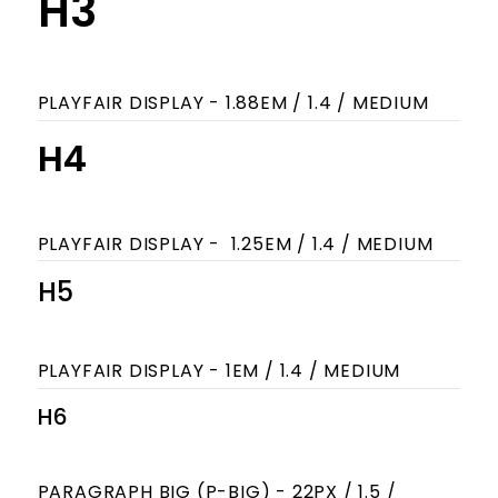
H3
PLAYFAIR DISPLAY - 1.88EM / 1.4 / MEDIUM
H4
PLAYFAIR DISPLAY - 1.25EM / 1.4 / MEDIUM
H5
PLAYFAIR DISPLAY - 1EM / 1.4 / MEDIUM
H6
PARAGRAPH BIG (P-BIG) - 22PX / 1.5 /