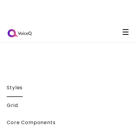
☰
Styles
Grid
Core Components