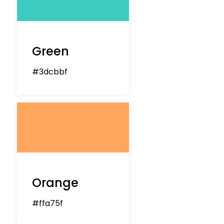
Green
#3dcbbf
Orange
#ffa75f