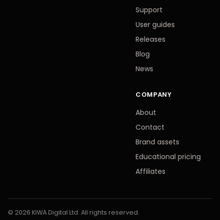
Support
User guides
Releases
Blog
News
COMPANY
About
Contact
Brand assets
Educational pricing
Affiliates
© 2026 KIWA Digital Ltd. All rights reserved.