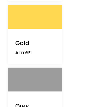
Gold
#FFD851
Grey