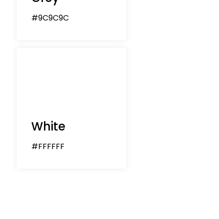
#9C9C9C
White
#FFFFFF