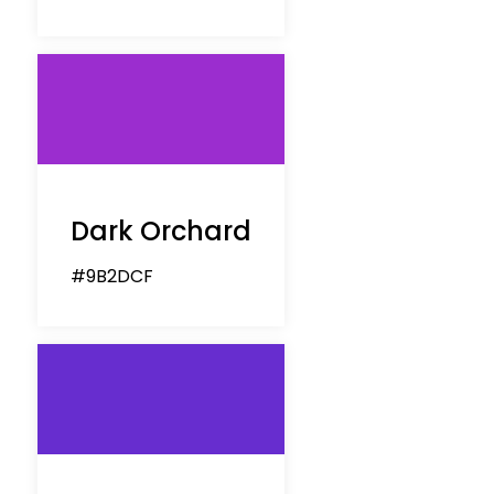
Dark Orchard
#9B2DCF