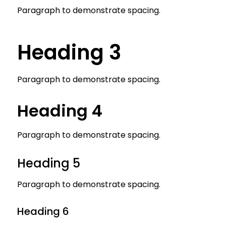
Paragraph to demonstrate spacing.
Heading 3
Paragraph to demonstrate spacing.
Heading 4
Paragraph to demonstrate spacing.
Heading 5
Paragraph to demonstrate spacing.
Heading 6