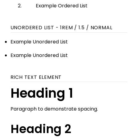
Example Ordered List
UNORDERED LIST - 1REM / 1.5 / NORMAL
Example Unordered List
Example Unordered List
RICH TEXT ELEMENT
Heading 1
Paragraph to demonstrate spacing.
Heading 2