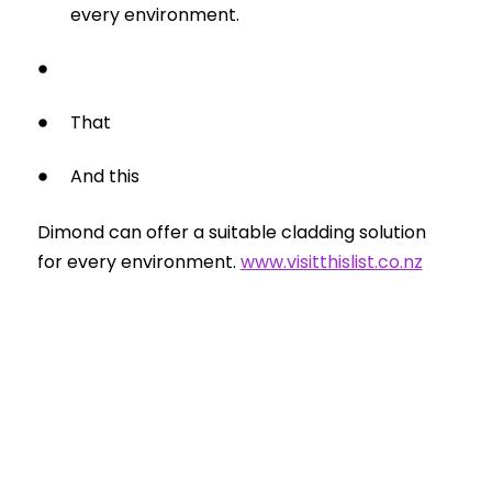
every environment.
That
And this
Dimond can offer a suitable cladding solution
for every environment.
www.visitthislist.co.nz