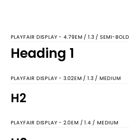
ABCDEFGHIJKLMNOPQRSTUVWXYZ
abcdefghijklmnopqrstuvwxyz
0123456789
PLAYFAIR DISPLAY - 4.79EM / 1.3 / SEMI-BOLD
Heading 1
PLAYFAIR DISPLAY - 3.02EM / 1.3 / MEDIUM
H2
PLAYFAIR DISPLAY - 2.0EM / 1.4 / MEDIUM